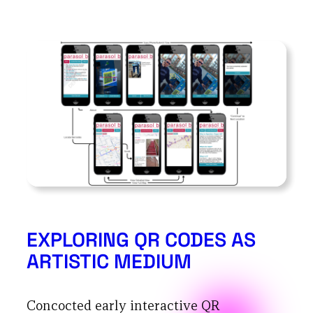
EXPLORING QR CODES AS
ARTISTIC MEDIUM
Concocted early interactive QR