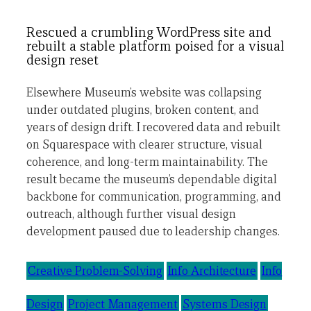
Rescued a crumbling WordPress site and
rebuilt a stable platform poised for a visual
design reset
Elsewhere Museum’s website was collapsing
under outdated plugins, broken content, and
years of design drift. I recovered data and rebuilt
on Squarespace with clearer structure, visual
coherence, and long-term maintainability. The
result became the museum’s dependable digital
backbone for communication, programming, and
outreach, although further visual design
development paused due to leadership changes.
Creative Problem-Solving
Info Architecture
Info
Design
Project Management
Systems Design