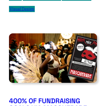
Visual Design
400% OF FUNDRAISING