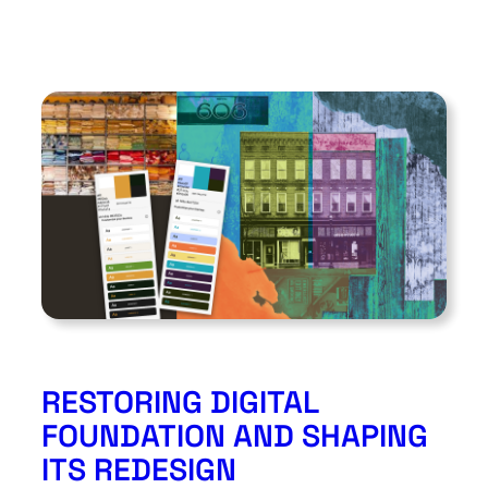
RESTORING DIGITAL
FOUNDATION AND SHAPING
ITS REDESIGN