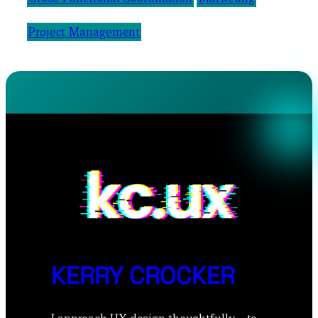
Project Management
KERRY CROCKER