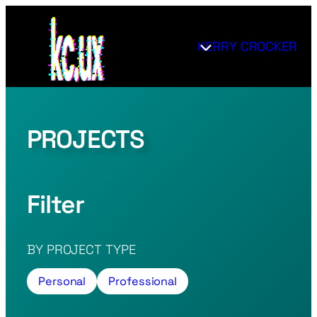
Skip
to
KERRY CROCKER
content
PROJECTS
Filter
BY PROJECT TYPE
Personal
Professional