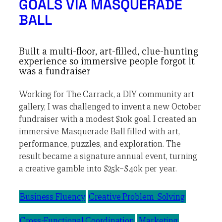
GOALS VIA MASQUERADE
BALL
Built a multi-floor, art-filled, clue-hunting
experience so immersive people forgot it
was a fundraiser
Working for The Carrack, a DIY community art
gallery, I was challenged to invent a new October
fundraiser with a modest $10k goal. I created an
immersive Masquerade Ball filled with art,
performance, puzzles, and exploration. The
result became a signature annual event, turning
a creative gamble into $25k–$40k per year.
Business Fluency
Creative Problem-Solving
Cross-Functional Coordination
Marketing