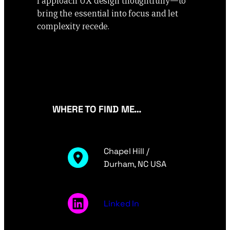
I approach UX design thoughtfully—to
bring the essential into focus and let
complexity recede.
WHERE TO FIND ME…
Chapel Hill /
Durham, NC USA
Linked In