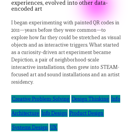
experiences, evolved into other data-
encoded art
I began experimenting with painted QR codes in
2011—years before they were common—to
explore how far they could be stretched as visual
objects and as interactive triggers. What started
as a curiosity-driven art experiment became
Depiction, a pair of neighborhood-scale
interactive installations, then grew into STEAM-
focused art and sound installations and an artist
residency.
Creative Problem-Solving
Design Thinking
Info
Architecture
Info Design
Product Design
Systems Design
UX