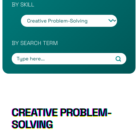
BY SKILL
T
a
g
s
BY SEARCH TERM
CREATIVE PROBLEM-
SOLVING