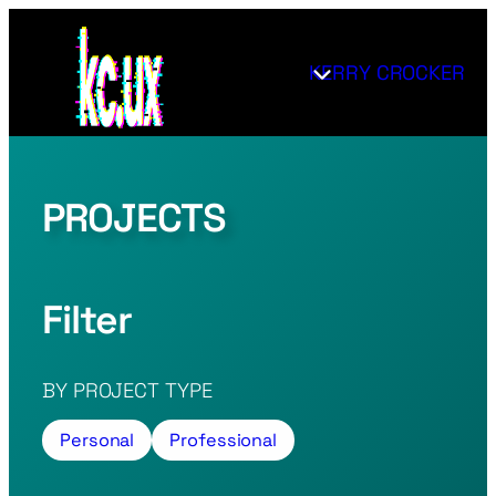
Skip
to
KERRY CROCKER
content
PROJECTS
Filter
BY PROJECT TYPE
Personal
Professional