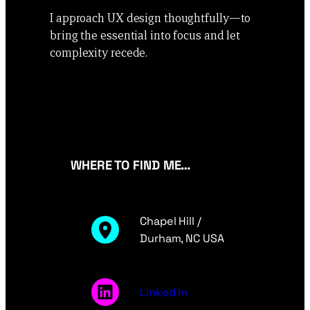
I approach UX design thoughtfully—to
bring the essential into focus and let
complexity recede.
WHERE TO FIND ME…
Chapel Hill /
Durham, NC USA
Linked In