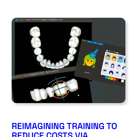
REIMAGINING TRAINING TO
REDUCE COSTS VIA