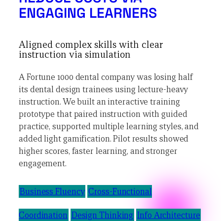
ENGAGING LEARNERS
Aligned complex skills with clear
instruction via simulation
A Fortune 1000 dental company was losing half
its dental design trainees using lecture-heavy
instruction. We built an interactive training
prototype that paired instruction with guided
practice, supported multiple learning styles, and
added light gamification. Pilot results showed
higher scores, faster learning, and stronger
engagement.
Business Fluency
Cross-Functional
Coordination
Design Thinking
Info Architecture