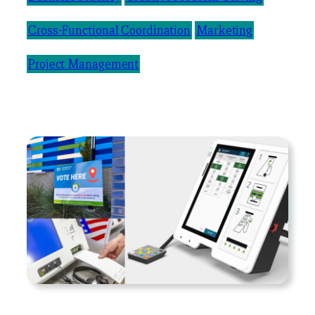
Cross-Functional Coordination
Marketing
Project Management