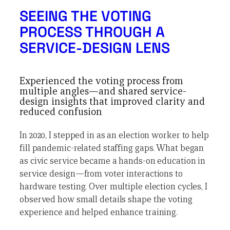
SEEING THE VOTING
PROCESS THROUGH A
SERVICE-DESIGN LENS
Experienced the voting process from
multiple angles—and shared service-
design insights that improved clarity and
reduced confusion
In 2020, I stepped in as an election worker to help
fill pandemic-related staffing gaps. What began
as civic service became a hands-on education in
service design—from voter interactions to
hardware testing. Over multiple election cycles, I
observed how small details shape the voting
experience and helped enhance training.