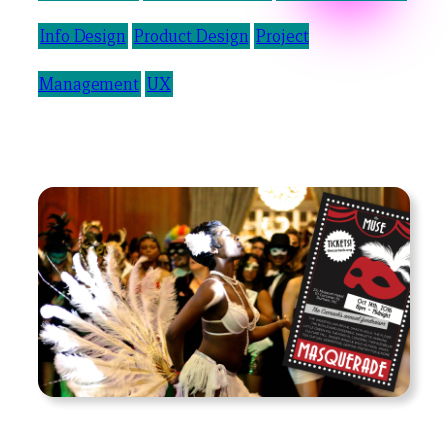
Info Design
Product Design
Project
Management
UX