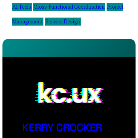
AI Tools
Cross-Functional Coordination
Project
Management
Service Design
KERRY CROCKER