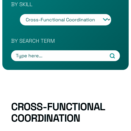
BY SKILL
T
a
g
s
BY SEARCH TERM
CROSS-FUNCTIONAL
COORDINATION