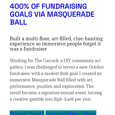
400% OF FUNDRAISING
GOALS VIA MASQUERADE
BALL
Built a multi-floor, art-filled, clue-hunting
experience so immersive people forgot it
was a fundraiser
Working for The Carrack, a DIY community art
gallery, I was challenged to invent a new October
fundraiser with a modest $10k goal. I created an
immersive Masquerade Ball filled with art,
performance, puzzles, and exploration. The
result became a signature annual event, turning
a creative gamble into $25k–$40k per year.
Business Fluency
Creative Problem-Solving